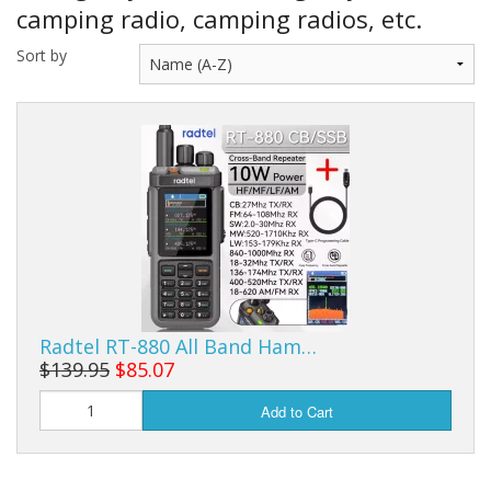
Sale Items
camping radio, camping radios, etc.
Sort by
Radtel RT-880 All Band Ham…
$139.95
$85.07
Add to Cart