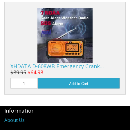
XHDATA D-608WB Emergency Crank…
$89.95
$64.98
Add to Cart
Information
About Us