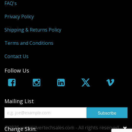
FAQ's
Privacy Policy
Shipping & Returns Policy
Terms and Conditions
Contact Us
Follow Us
Mailing List
©2026 www.silvertechsales.com - All rights reserved.
Change Skin: