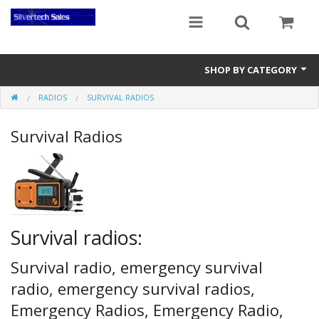
SHOP BY CATEGORY
RADIOS
SURVIVAL RADIOS
Audio Gear
Survival Radios
Clocks
Musical Instruments
Power Banks
Radios
Survival radios:
Signs
Survival radio, emergency survival
radio, emergency survival radios,
Video Gear
Emergency Radios, Emergency Radio,