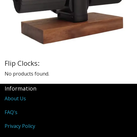
Sale Items
Flip Clocks:
No products found.
Information
About Us
FAQ's
Privacy Policy