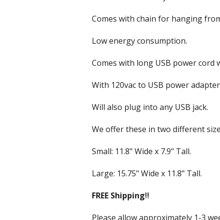
VU & Wattmeters
Marine Speakers
Comes with chain for hanging from 
Outdoor Weatherp
Low energy consumption.
PA Speakers
Comes with long USB power cord wi
Party Speakers
With 120vac to USB power adapter
Subwoofer Speak
Will also plug into any USB jack.
We offer these in two different size
Small: 11.8" Wide x 7.9" Tall.
Large: 15.75" Wide x 11.8" Tall.
FREE
Shipping
!!!
Please allow approximately 1-3 week