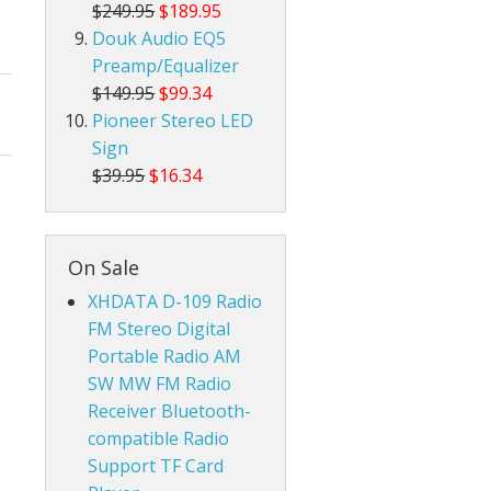
$249.95
$189.95
Douk Audio EQ5
Preamp/Equalizer
$149.95
$99.34
Pioneer Stereo LED
Sign
$39.95
$16.34
On Sale
XHDATA D-109 Radio
FM Stereo Digital
Portable Radio AM
SW MW FM Radio
Receiver Bluetooth-
compatible Radio
Support TF Card