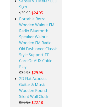
Sansui VU Meter LED
Sign
$39.95
$24.95
Portable Retro
Wooden Walnut FM
Radio Bluetooth
Speaker Walnut
Wooden FM Radio
Old Fashioned Classic
Style Support TF
Card Or AUX Cable
Play
$39.95
$29.95
2D Flat Acoustic
Guitar & Music
Wooden Round
Silent Wall Clock
$29.95
$22.18