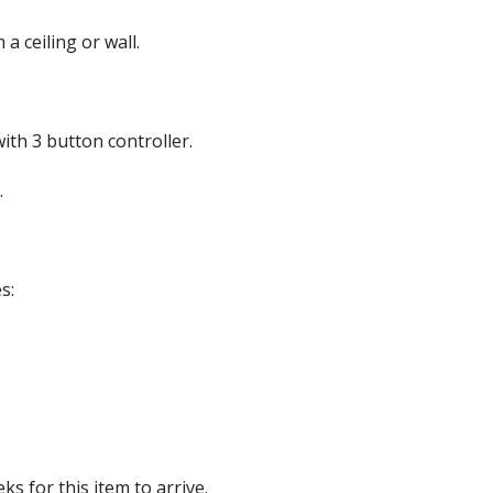
a ceiling or wall.
roof Speakers
th 3 button controller.
.
ers
s:
s for this item to arrive.