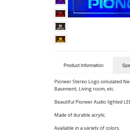
Classic Audio Gear
Car Subwoofers
Wooden Clocks
G
Equalizers
Car Speakers
Mu
Headphones
Car Stereos
Preamplifiers
Tube Preamplifier
Product Information
Spe
Receivers
Speakers
Bicycle Speakers
Pioneer Stereo Logo simulated Neo
Basement, Living room, etc.
Tube Gear
Bluetooth Speake
Beautiful Pioneer Audio lighted LE
Tuners
Bookshelf Speak
Made of durable acrylic.
Turntables
Home Speakers
Available in a variety of colors.