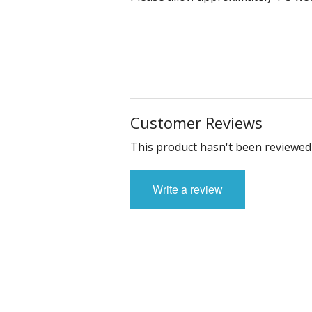
Customer Reviews
This product hasn't been reviewed 
Write a review