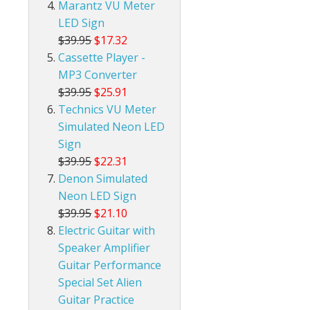
Marantz VU Meter
LED Sign
$39.95
$17.32
Cassette Player -
MP3 Converter
$39.95
$25.91
Technics VU Meter
Simulated Neon LED
Sign
$39.95
$22.31
Denon Simulated
Neon LED Sign
$39.95
$21.10
Electric Guitar with
Speaker Amplifier
Guitar Performance
Special Set Alien
Guitar Practice