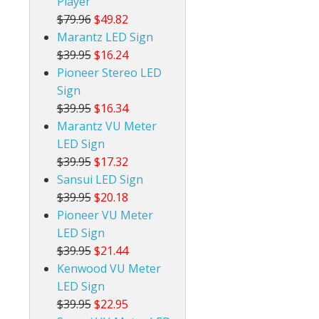
Player
$79.96
$49.82
Marantz LED Sign
$39.95
$16.24
Pioneer Stereo LED
Sign
$39.95
$16.34
Marantz VU Meter
LED Sign
$39.95
$17.32
Sansui LED Sign
$39.95
$20.18
Pioneer VU Meter
LED Sign
$39.95
$21.44
Kenwood VU Meter
LED Sign
$39.95
$22.95