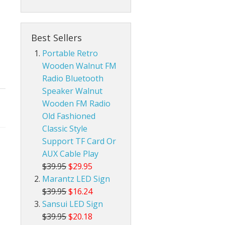
da Pop Tin Signs
Best Sellers
am Radios
r Room Tin Signs
Portable Retro
Wooden Walnut FM
ios
assic Audio Tin Signs
Radio Bluetooth
Speaker Walnut
eld Ham Radios
untry & Western Tin Signs
Radtel Accessories
Wooden FM Radio
nnas
s Station Tin Signs
Baofeng Radio Accessories
Base Ham Radio Antennas
Old Fashioned
Classic Style
an Cave Tin Signs
Mobile Ham Radio Antennas
Support TF Card Or
AUX Cable Play
 Trespassing Tin Signs
Portable Handheld Ham Radio Antennas
$39.95
$29.95
Marantz LED Sign
$39.95
$16.24
Sansui LED Sign
$39.95
$20.18